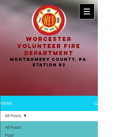
worcester
volunteer fire
department
MONTGOMERY COUNTY, PA
STATION 83
NEWS
All Posts
All Posts
Past