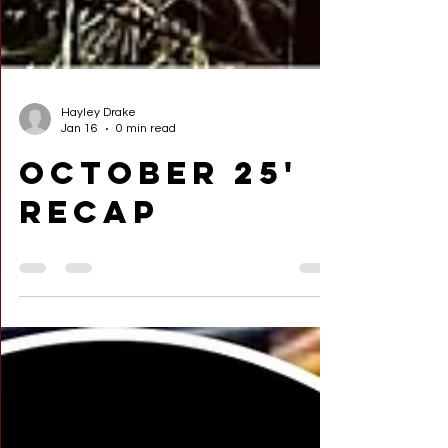
Hayley Drake
Jan 16
0 min read
October 25'
Recap