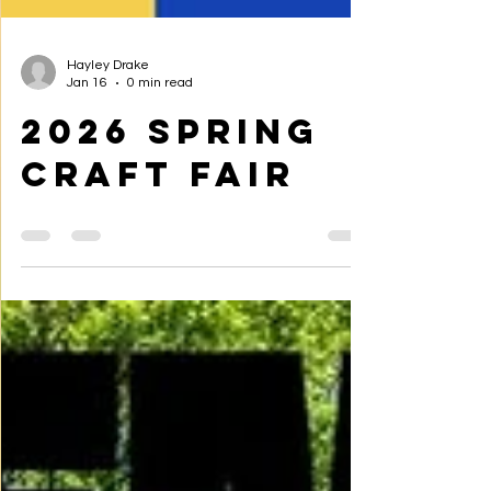
Hayley Drake
Jan 16
0 min read
2026 Spring
Craft Fair