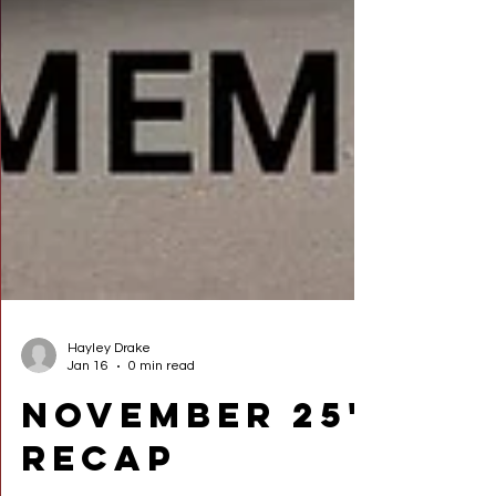
Hayley Drake
Jan 16
0 min read
November 25'