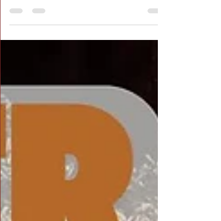
Recap