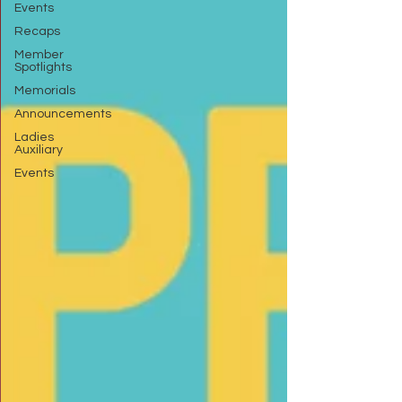
Events
Recaps
Member
Spotlights
Memorials
Announcements
Ladies
Auxiliary
Events