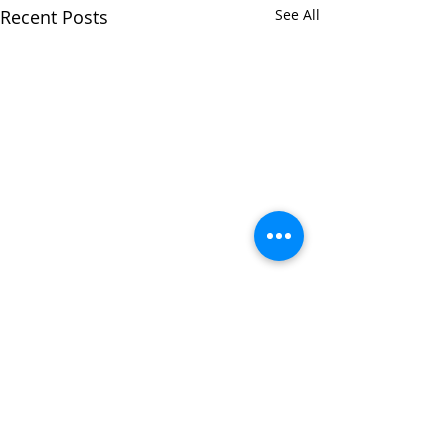
Recent Posts
See All
Comments