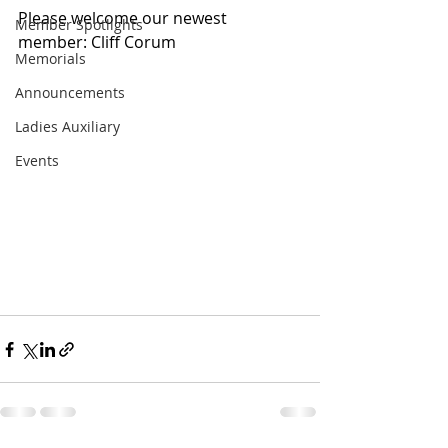
Please welcome our newest 
Member Spotlights
member: Cliff Corum
Memorials
Announcements
Ladies Auxiliary
Events