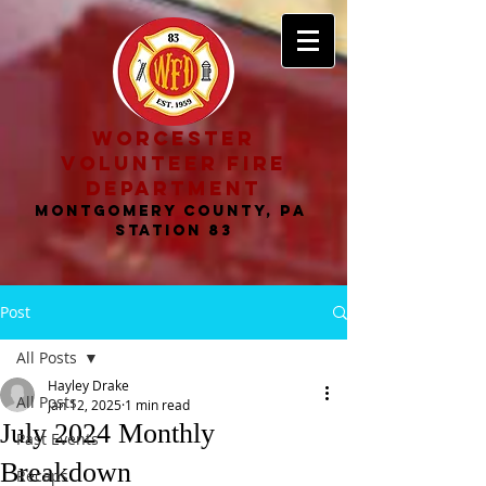
worcester
volunteer fire
department
MONTGOMERY COUNTY, PA
STATION 83
Post
All Posts
Hayley Drake
All Posts
Jan 12, 2025
1 min read
July 2024 Monthly
Past Events
Breakdown
Recaps