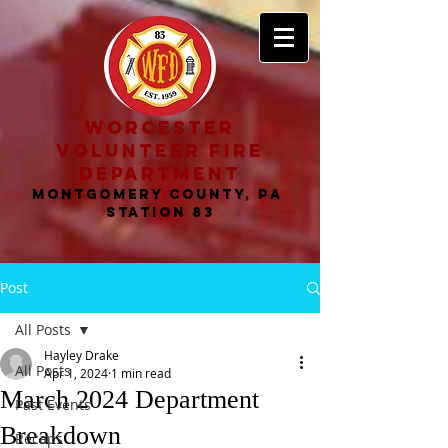
worcester
volunteer fire
department
MONTGOMERY COUNTY, PA
STATION 83
Post
All Posts
Hayley Drake
All Posts
Apr 1, 2024
1 min read
March 2024 Department
Past Events
Breakdown
Recaps