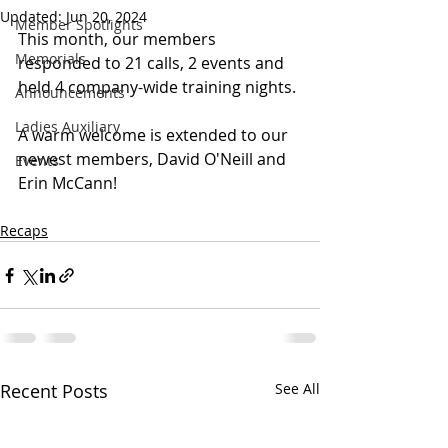
Updated:
Jun 20, 2024
Member Spotlights
This month, our members 
Memorials
responded to 21 calls, 2 events and 
held 4 company-wide training nights. 
Announcements
Ladies Auxiliary
A warm welcome is extended to our 
newest members, David O'Neill and 
Events
Erin McCann!
Recaps
Recent Posts
See All