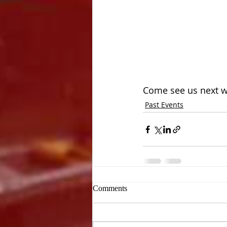
Come see us next w
Past Events
Comments