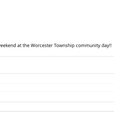
eekend at the Worcester Township community day!!