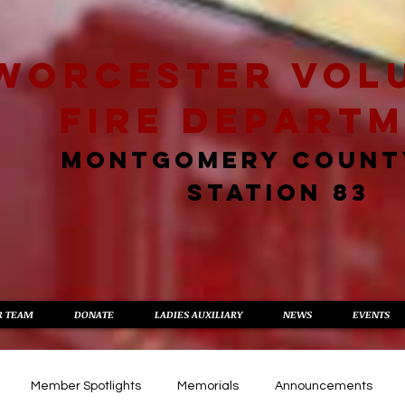
worcester vol
fire depart
MONTGOMERY COUNT
STATION 83
R TEAM
DONATE
LADIES AUXILIARY
NEWS
EVENTS
Member Spotlights
Memorials
Announcements