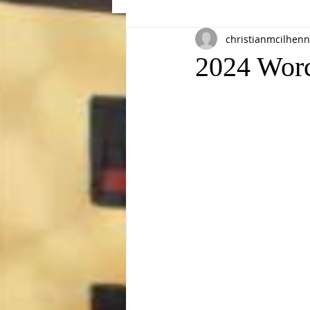
christianmcilhenn
Events
2024 Wor