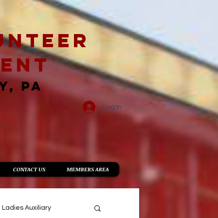
unteer
ment
Y, PA
Log In
CONTACT US
MEMBERS AREA
Ladies Auxiliary