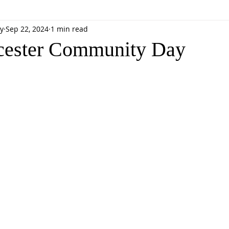
y
Sep 22, 2024
1 min read
cester Community Day