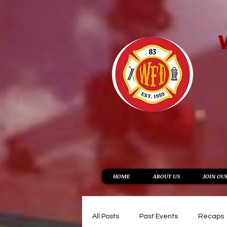
HOME
ABOUT US
JOIN OU
All Posts
Past Events
Recaps