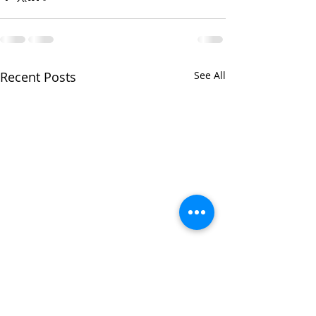
Recent Posts
See All