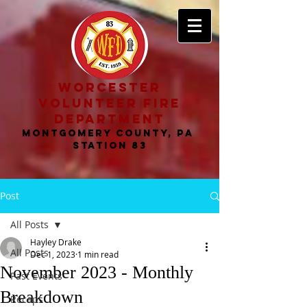
worcester
volunteer fire
department
MONTGOMERY COUNTY, PA
STATION 83
Post
All Posts
Hayley Drake
All Posts
Dec 1, 2023
1 min read
November 2023 - Monthly
Past Events
Breakdown
Recaps