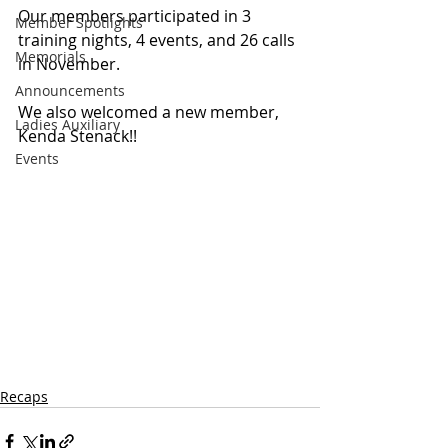
Our members participated in 3 
Member Spotlights
training nights, 4 events, and 26 calls 
Memorials
in November.
Announcements
We also welcomed a new member, 
Ladies Auxiliary
Kenda Stenack!!
Events
Recaps