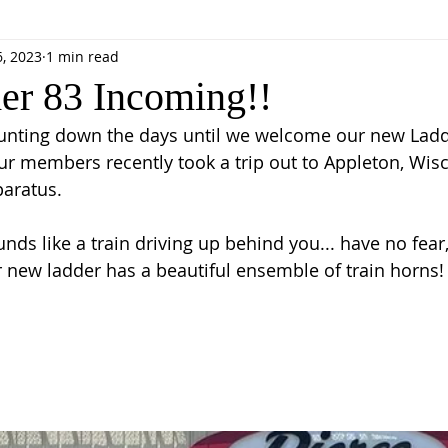
6, 2023
1 min read
r 83 Incoming!!
ounting down the days until we welcome our new Ladd
r members recently took a trip out to Appleton, Wisc
aratus. 
nds like a train driving up behind you... have no fear
ur new ladder has a beautiful ensemble of train horns!