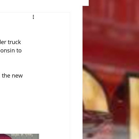
er truck 
onsin to 
, the new 