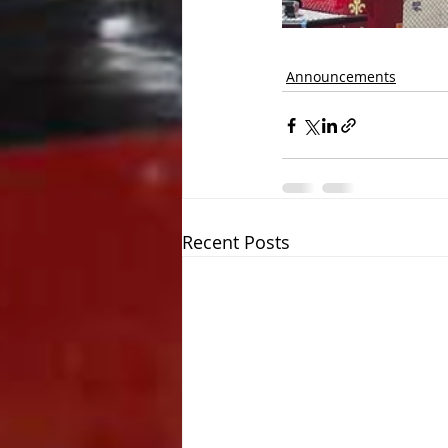
Announcements
Recent Posts