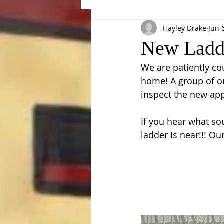
Hayley Drake
Jun 
Events
New Ladde
We are patiently c
home! A group of ou
inspect the new app
If you hear what sou
ladder is near!!! O