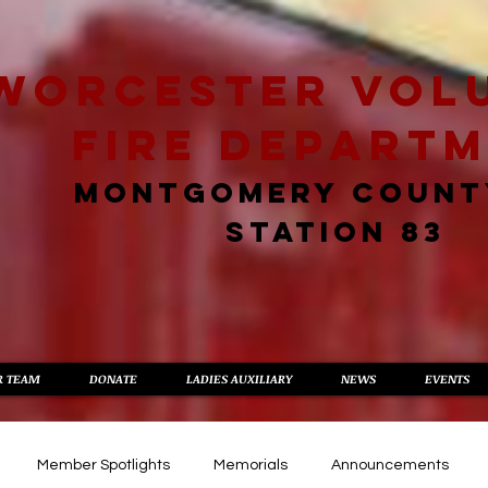
worcester vol
fire depart
MONTGOMERY COUNT
STATION 83
R TEAM
DONATE
LADIES AUXILIARY
NEWS
EVENTS
Member Spotlights
Memorials
Announcements