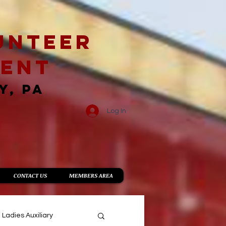
unteer
ment
Y, PA
Log In
CONTACT US
MEMBERS AREA
Ladies Auxiliary