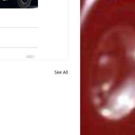
See All