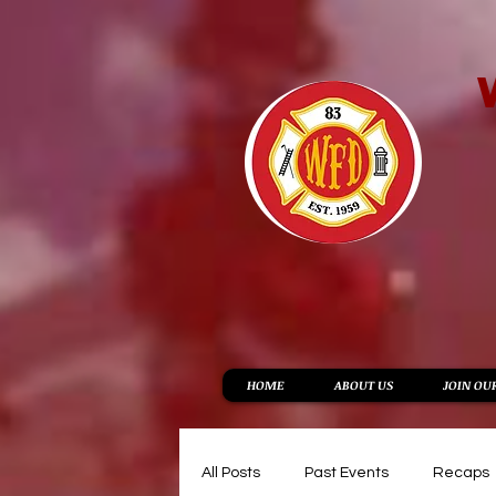
HOME
ABOUT US
JOIN OU
All Posts
Past Events
Recaps