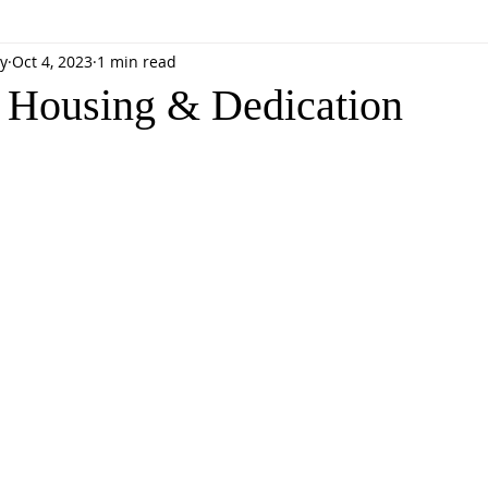
y
Oct 4, 2023
1 min read
 Housing & Dedication