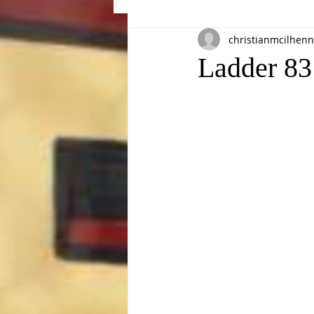
christianmcilhenn
Events
Ladder 83