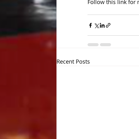
Follow this link for
Recent Posts