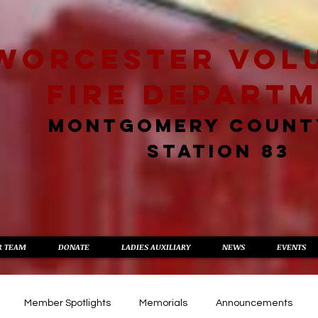
worcester vol
fire depart
MONTGOMERY COUNT
STATION 83
R TEAM
DONATE
LADIES AUXILIARY
NEWS
EVENTS
Member Spotlights
Memorials
Announcements