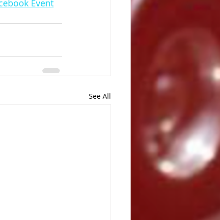
acebook Event
See All