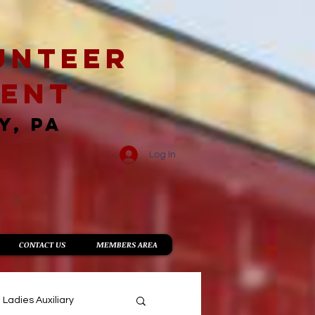
unteer
ment
Y, PA
Log In
CONTACT US
MEMBERS AREA
Ladies Auxiliary