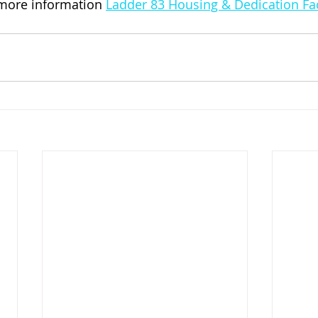
 more information 
Ladder 83 Housing & Dedication F