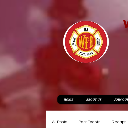
HOME
ABOUT US
JOIN OU
All Posts
Past Events
Recaps